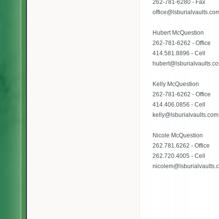
262-781-6280 - Fax
office@lsburialvaults.co
Hubert McQuestion
262-781-6262 - Office
414.581.8896 - Cell
hubert@lsburialvaults.c
Kelly McQuestion
262-781-6262 - Office
414.406.0856 - Cell
kelly@lsburialvaults.com
Nicole McQuestion
262.781.6262 - Office
262.720.4005 - Cell
nicolem@lsburialvaults.