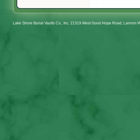
Lake Shore Burial Vaults Co., Inc. 21319 West Good Hope Road, Lannon 