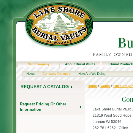
Our Company
About Burial Vaults
Burial Product
News
Company Directory
How Are We Doing
Home
>
Vaults
>
Our Compa
REQUEST A CATALOG
Request Pricing Or Other
Information
Lake Shore Burial Vault 
21319 West Good Hope
Lannon WI 53046
262-781-6262 - Office